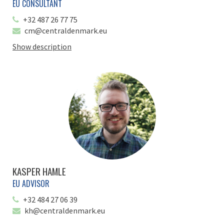
EU CONSULTANT
+32 487 26 77 75
cm@centraldenmark.eu
Show description
KASPER HAMLE
EU ADVISOR
+32 484 27 06 39
kh@centraldenmark.eu