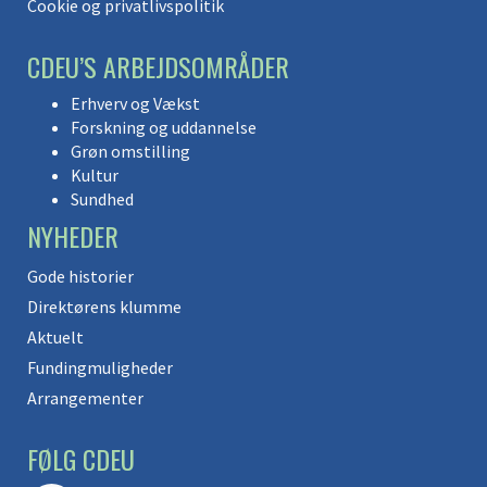
Cookie og privatlivspolitik
CDEU’S ARBEJDSOMRÅDER
Erhverv og Vækst
Forskning og uddannelse
Grøn omstilling
Kultur
Sundhed
NYHEDER
Gode historier
Direktørens klumme
Aktuelt
Fundingmuligheder
Arrangementer
FØLG CDEU