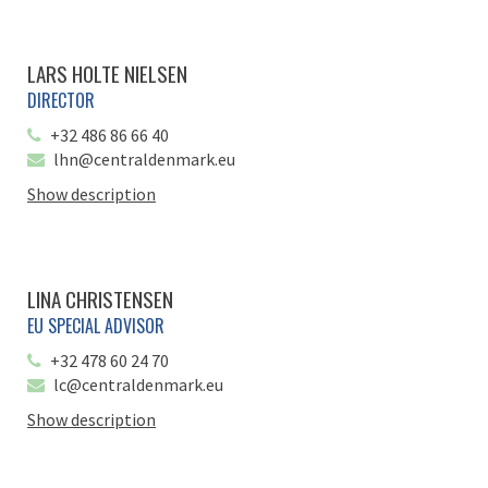
LARS HOLTE NIELSEN
DIRECTOR
+32 486 86 66 40
lhn@centraldenmark.eu
Show description
LINA CHRISTENSEN
EU SPECIAL ADVISOR
+32 478 60 24 70
lc@centraldenmark.eu
Show description