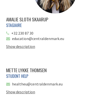
AMALIE SLOTH SKAARUP
STAGIAIRE
+32 230 87 30
education@centraldenmark.eu
Show description
METTE LYKKE THOMSEN
STUDENT HELP
healtheu@centraldenmark.eu
Show description