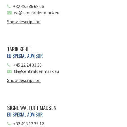
+32 485 86 68 06
ea@centraldenmark.eu
Show description
TARIK KEHLI
EU SPECIAL ADVISOR
+45 22 24 33 30
tk@centraldenmark.eu
Show description
SIGNE WALTOFT MADSEN
EU SPECIAL ADVISOR
+32 493 12 33 12