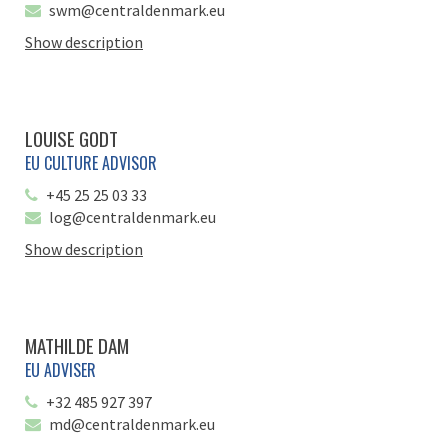
swm@centraldenmark.eu
Show description
LOUISE GODT
EU CULTURE ADVISOR
+45 25 25 03 33
log@centraldenmark.eu
Show description
MATHILDE DAM
EU ADVISER
+32 485 927 397
md@centraldenmark.eu