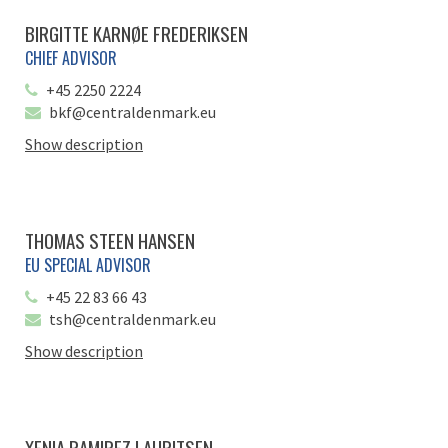
BIRGITTE KARNØE FREDERIKSEN
CHIEF ADVISOR
+45 2250 2224
bkf@centraldenmark.eu
Show description
THOMAS STEEN HANSEN
EU SPECIAL ADVISOR
+45 22 83 66 43
tsh@centraldenmark.eu
Show description
XENIA RAMIREZ LAURITSEN