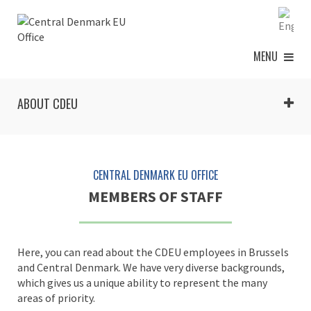
MENU
ABOUT CDEU
CENTRAL DENMARK EU OFFICE
MEMBERS OF STAFF
Here, you can read about the CDEU employees in Brussels
and Central Denmark. We have very diverse backgrounds,
which gives us a unique ability to represent the many
areas of priority.