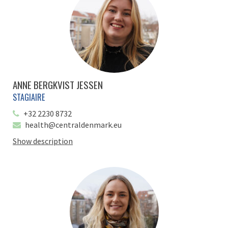
ANNE BERGKVIST JESSEN
STAGIAIRE
+32 2230 8732
health@centraldenmark.eu
Show description