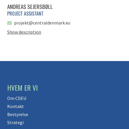
ANDREAS SEJERSBØLL
PROJECT ASSISTANT
projekt@centraldenmark.eu
Show description
HVEM ER VI
Om CDEU
Kontakt
Bestyrelse
Strategi