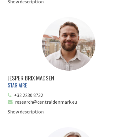
Show description
JESPER BRIX MADSEN
STAGIAIRE
+32 2230 8732
research@centraldenmark.eu
Show description