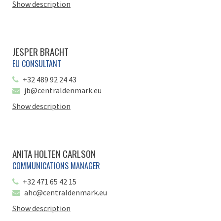
Show description
JESPER BRACHT
EU CONSULTANT
+32 489 92 24 43
jb@centraldenmark.eu
Show description
ANITA HOLTEN CARLSON
COMMUNICATIONS MANAGER
+32 471 65 42 15
ahc@centraldenmark.eu
Show description