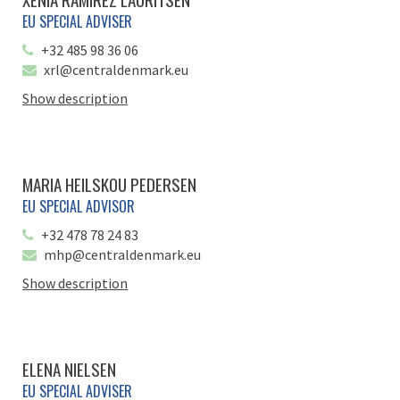
EU SPECIAL ADVISER
+32 485 98 36 06
xrl@centraldenmark.eu
Show description
MARIA HEILSKOU PEDERSEN
EU SPECIAL ADVISOR
+32 478 78 24 83
mhp@centraldenmark.eu
Show description
ELENA NIELSEN
EU SPECIAL ADVISER