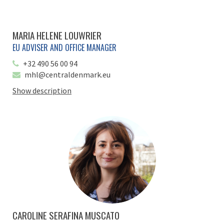
MARIA HELENE LOUWRIER
EU ADVISER AND OFFICE MANAGER
+32 490 56 00 94
mhl@centraldenmark.eu
Show description
CAROLINE SERAFINA MUSCATO